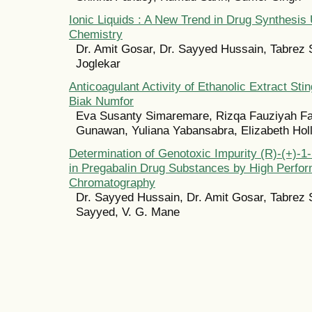
Ionic Liquids : A New Trend in Drug Synthesis
Chemistry
Dr. Amit Gosar, Dr. Sayyed Hussain, Tabrez 
Joglekar
Anticoagulant Activity of Ethanolic Extract Sti
Biak Numfor
Eva Susanty Simaremare, Rizqa Fauziyah Fa
Gunawan, Yuliana Yabansabra, Elizabeth Hol
Determination of Genotoxic Impurity (R)-(+)-1
in Pregabalin Drug Substances by High Perfor
Chromatography
Dr. Sayyed Hussain, Dr. Amit Gosar, Tabrez 
Sayyed, V. G. Mane