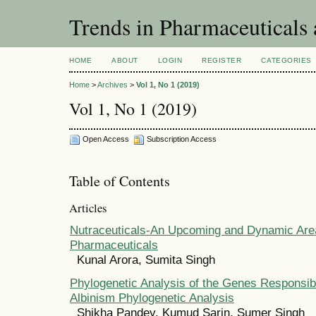
Trends in Pharmaceuticals
HOME
ABOUT
LOGIN
REGISTER
CATEGORIES
Home
>
Archives
>
Vol 1, No 1 (2019)
Vol 1, No 1 (2019)
Open Access
Subscription Access
Table of Contents
Articles
Nutraceuticals-An Upcoming and Dynamic Area 
Pharmaceuticals
Kunal Arora, Sumita Singh
Phylogenetic Analysis of the Genes Responsibl
Albinism Phylogenetic Analysis
Shikha Pandey, Kumud Sarin, Sumer Singh