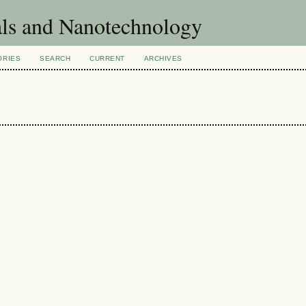
als and Nanotechnology
ORIES
SEARCH
CURRENT
ARCHIVES