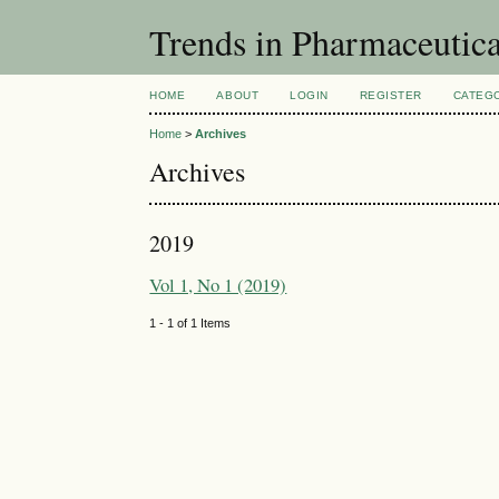
Trends in Pharmaceutic
HOME
ABOUT
LOGIN
REGISTER
CATEG
Home
>
Archives
Archives
2019
Vol 1, No 1 (2019)
1 - 1 of 1 Items