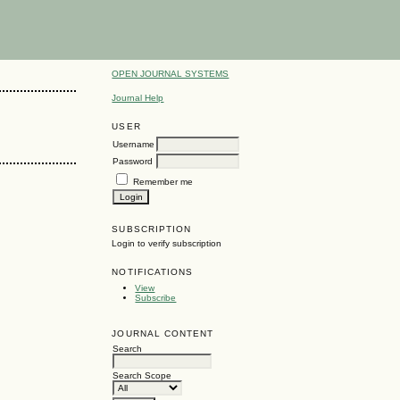
OPEN JOURNAL SYSTEMS
Journal Help
USER
Username
Password
Remember me
SUBSCRIPTION
Login to verify subscription
NOTIFICATIONS
View
Subscribe
JOURNAL CONTENT
Search
Search Scope