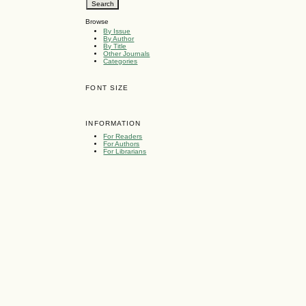
Browse
By Issue
By Author
By Title
Other Journals
Categories
FONT SIZE
INFORMATION
For Readers
For Authors
For Librarians