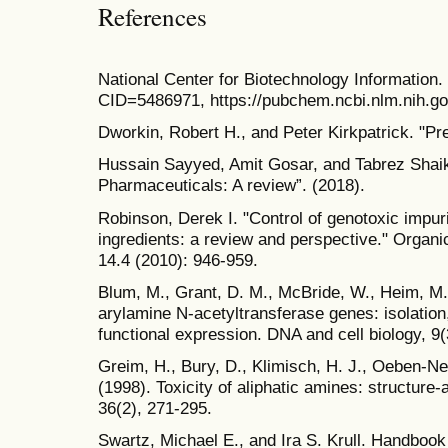
References
National Center for Biotechnology Informati
CID=5486971, https://pubchem.ncbi.nlm.nih.
Dworkin, Robert H., and Peter Kirkpatrick. "Pre
Hussain Sayyed, Amit Gosar, and Tabrez Shaikh.
Pharmaceuticals: A review”. (2018).
Robinson, Derek I. "Control of genotoxic impur
ingredients: a review and perspective." Orga
14.4 (2010): 946-959.
Blum, M., Grant, D. M., McBride, W., Heim, M
arylamine N-acetyltransferase genes: isolation
functional expression. DNA and cell biology, 9(
Greim, H., Bury, D., Klimisch, H. J., Oeben-Ne
(1998). Toxicity of aliphatic amines: structure
36(2), 271-295.
Swartz, Michael E., and Ira S. Krull. Handbook 