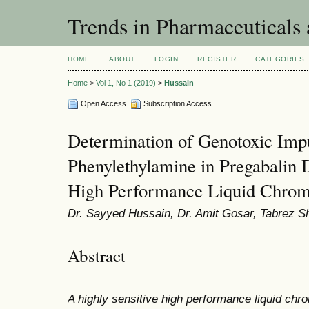
Trends in Pharmaceuticals
HOME
ABOUT
LOGIN
REGISTER
CATEGORIES
Home
>
Vol 1, No 1 (2019)
>
Hussain
Open Access
Subscription Access
Determination of Genotoxic Impu
Phenylethylamine in Pregabalin 
High Performance Liquid Chrom
Dr. Sayyed Hussain, Dr. Amit Gosar, Tabrez S
Abstract
A highly sensitive high performance liquid ch