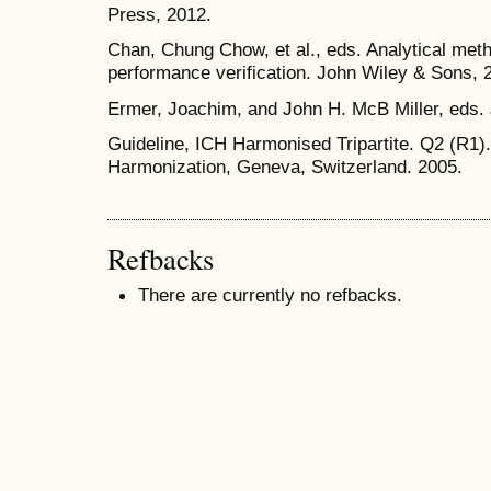
Press, 2012.
Chan, Chung Chow, et al., eds. Analytical meth
performance verification. John Wiley & Sons, 
Ermer, Joachim, and John H. McB Miller, eds.
Guideline, ICH Harmonised Tripartite. Q2 (R1).
Harmonization, Geneva, Switzerland. 2005.
Refbacks
There are currently no refbacks.