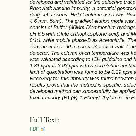
developed and validated for the selective trace
Phenylethylamine impurity, a potential genotox
drug substances. HPLC column used was Pron
4.6 mm, 5µm). The gradient elution mode was
consist of Buffer (40Mm Diammonium hydrogen 
pH 6.5 with dilute orthophosphoric acid) and Me
8:1:1 while mobile phase-B as Acetonitrile, The
and run time of 60 minutes. Selected waveleng
detector. The column oven temperature was k
was validated according to ICH guideline and fo
1.31 ppm to 3.93 ppm with a correlation coeffic
limit of quantitation was found to be 0.29 ppm
Recovery for this impurity was found between
results prove that the method is specific, sele
developed method can successfully be applied 
toxic impurity (R)-(+)-1-Phenylethylamine in P
Full Text:
PDF