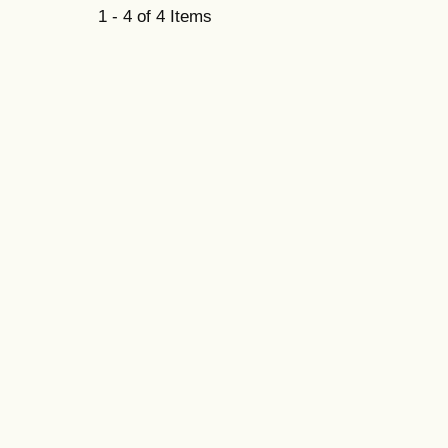
1 - 4 of 4 Items