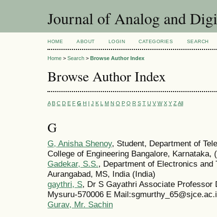
Journal of Analog and Dig
HOME
ABOUT
LOGIN
CATEGORIES
SEARCH
Home
>
Search
>
Browse Author Index
Browse Author Index
A
B
C
D
E
F
G
H
I
J
K
L
M
N
O
P
Q
R
S
T
U
V
W
X
Y
Z
All
G
G, Anisha Shenoy
, Student, Department of Te
College of Engineering Bangalore, Karnataka, (
Gadekar, S.S.
, Department of Electronics an
Aurangabad, MS, India (India)
gaythri, S
, Dr S Gayathri Associate Professor
Mysuru-570006 E Mail:sgmurthy_65@sjce.ac.
Gurav, Mr. Sachin