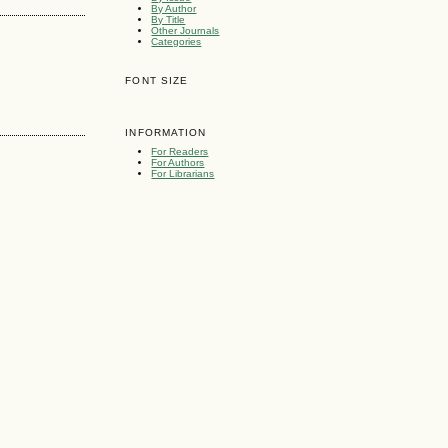
By Author
By Title
Other Journals
Categories
FONT SIZE
INFORMATION
For Readers
For Authors
For Librarians