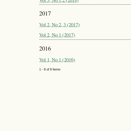
2017
Vol 2, No 2, 3 (2017)
Vol 2, No 1 (2017)
2016
Vol 1, No 1 (2016)
1 - 8 of 8 Items