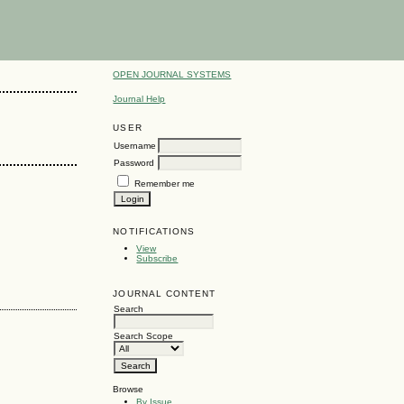
OPEN JOURNAL SYSTEMS
Journal Help
USER
Username
Password
Remember me
NOTIFICATIONS
View
Subscribe
JOURNAL CONTENT
Search
Search Scope
Browse
By Issue