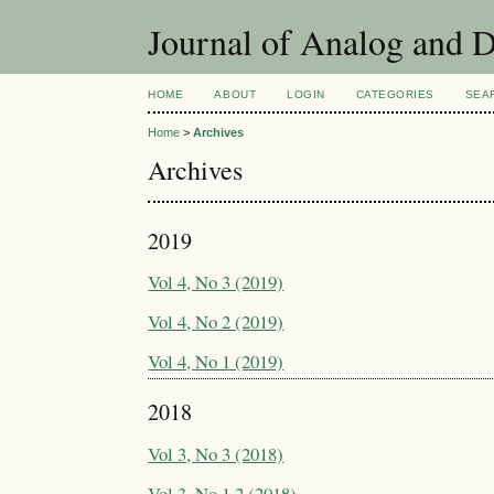
Journal of Analog and 
HOME
ABOUT
LOGIN
CATEGORIES
SEA
Home
>
Archives
Archives
2019
Vol 4, No 3 (2019)
Vol 4, No 2 (2019)
Vol 4, No 1 (2019)
2018
Vol 3, No 3 (2018)
Vol 3, No 1,2 (2018)