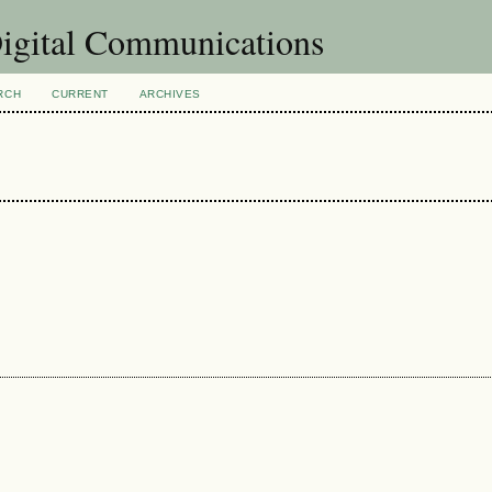
Digital Communications
RCH
CURRENT
ARCHIVES