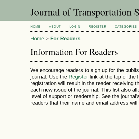
Journal of Transportation 
HOME
ABOUT
LOGIN
REGISTER
CATEGORIES
Home
>
For Readers
Information For Readers
We encourage readers to sign up for the publish
journal. Use the
Register
link at the top of the
registration will result in the reader receiving 
each new issue of the journal. This list also all
level of support or readership. See the journal
readers that their name and email address will