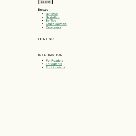
Browse
By Issue
By Author
By Title
Other Journals
Categories
FONT SIZE
INFORMATION
For Readers
For Authors
For Librarians