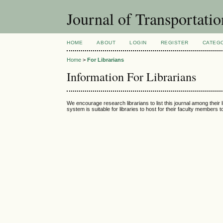
Journal of Transportati
HOME
ABOUT
LOGIN
REGISTER
CATEG
Home
>
For Librarians
Information For Librarians
We encourage research librarians to list this journal among their l
system is suitable for libraries to host for their faculty members 