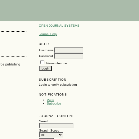
OPEN JOURNAL SYSTEMS
Journal Help
USER
Username
Password
Remember me
urce publishing
SUBSCRIPTION
Login to verify subscription
NOTIFICATIONS
View
Subscribe
JOURNAL CONTENT
Search
Search Scope