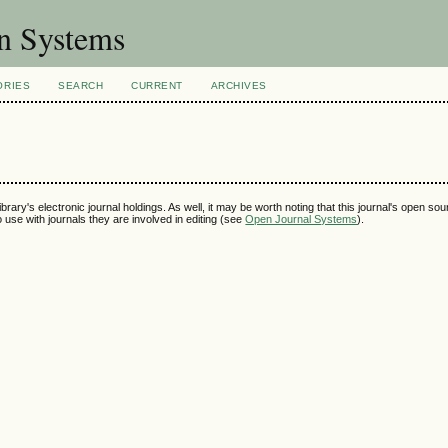
on Systems
ORIES
SEARCH
CURRENT
ARCHIVES
ibrary's electronic journal holdings. As well, it may be worth noting that this journal's open so
to use with journals they are involved in editing (see
Open Journal Systems
).