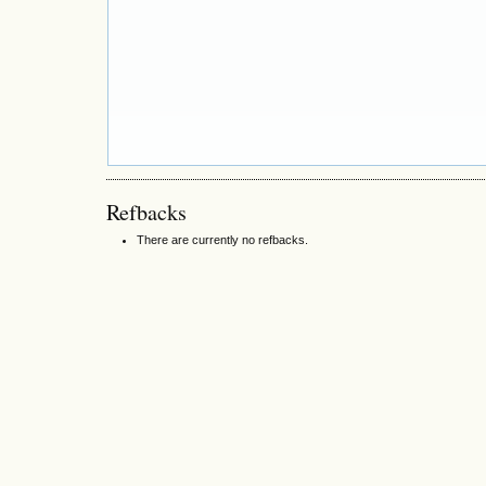
Refbacks
There are currently no refbacks.