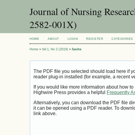
Journal of Nursing Resear
2582-001X)
HOME
ABOUT
LOGIN
REGISTER
CATEGORIES
Home
>
Vol 1, No 2 (2019)
>
Savita
The PDF file you selected should load here if
reader plug-in installed (for example, a recent v
If you would like more information about how to
Highwire Press provides a helpful
Frequently A
Alternatively, you can download the PDF file di
it can be opened using a PDF reader. To downl
link above.