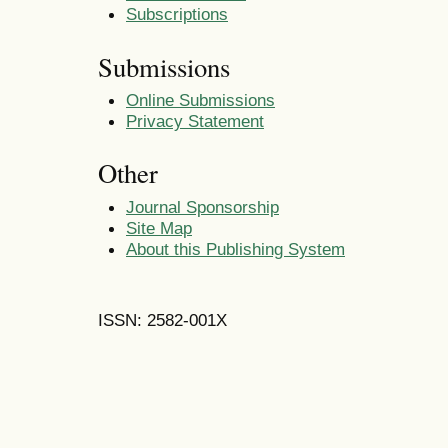
Subscriptions
Submissions
Online Submissions
Privacy Statement
Other
Journal Sponsorship
Site Map
About this Publishing System
ISSN: 2582-001X