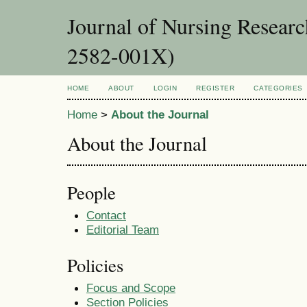
Journal of Nursing Resear
2582-001X)
HOME
ABOUT
LOGIN
REGISTER
CATEGORIES
Home
>
About the Journal
About the Journal
People
Contact
Editorial Team
Policies
Focus and Scope
Section Policies