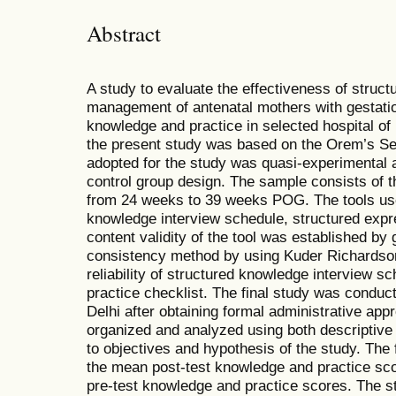
Abstract
A study to evaluate the effectiveness of struc
management of antenatal mothers with gestation
knowledge and practice in selected hospital o
the present study was based on the Orem’s Se
adopted for the study was quasi-experimental a
control group design. The sample consists of 
from 24 weeks to 39 weeks POG. The tools use
knowledge interview schedule, structured expr
content validity of the tool was established by g
consistency method by using Kuder Richardson
reliability of structured knowledge interview 
practice checklist. The final study was conduc
Delhi after obtaining formal administrative app
organized and analyzed using both descriptive a
to objectives and hypothesis of the study. The 
the mean post-test knowledge and practice sco
pre-test knowledge and practice scores. The s