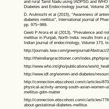
and rural Tamil Nadu using IADPSG and WHO 19
Diabetes and Endocrinology journal, Volume 26
D. Arulmozhi et al (2015), “Awareness of ante
diabetes mellitus”, International journal of P
pp. 975−989.
Geeti P Arora et al (2013), “Prevalence and ris
mellitus in Punjab, North India: results from a
Indian journal of endocrinology, Volume 173, I
http://journals.lww.com/greenjournal/Abstrac
http://theindianpractitioner.com/index.php/tip/a
http://www.who.int/gho/publications/world_hea
http://www.idf.org/women-and-diabetes/resour
http://connection.ebscohost.com/c/articles/870
physical-activity-among-south-asian-women-us
mellitus-gdm-matter
http://connection.ebscohost.com/c/articles/
about-gestational-diabetes-mellitus