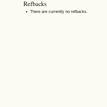
Refbacks
There are currently no refbacks.