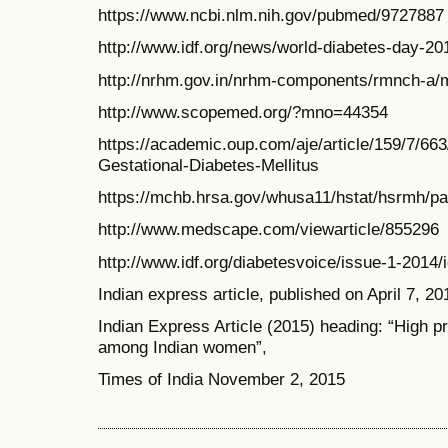
https://www.ncbi.nlm.nih.gov/pubmed/9727887
http://www.idf.org/news/world-diabetes-day-2
http://nrhm.gov.in/nrhm-components/rmnch-a/m
http://www.scopemed.org/?mno=44354
https://academic.oup.com/aje/article/159/7/66
Gestational-Diabetes-Mellitus
https://mchb.hrsa.gov/whusa11/hstat/hsrmh/
http://www.medscape.com/viewarticle/855296
http://www.idf.org/diabetesvoice/issue-1-2014/i
Indian express article, published on April 7, 20
Indian Express Article (2015) heading: “High p
among Indian women”,
Times of India November 2, 2015