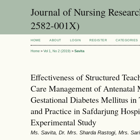
Journal of Nursing Resear
2582-001X)
HOME
ABOUT
LOGIN
REGISTER
CATEGORIES
Home
>
Vol 1, No 2 (2019)
>
Savita
Effectiveness of Structured Teac
Care Management of Antenatal 
Gestational Diabetes Mellitus i
and Practice in Safdarjung Hospi
Experimental Study
Ms. Savita, Dr. Mrs. Sharda Rastogi, Mrs. Sa