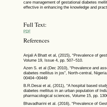
care management of gestational diabetes mell
effective in enhancing the knowledge and prac
Full Text:
PDF
References
Anjali A Bhatt et al, (2015), “Prevalence of gest
Volume 19, Issue 4, pp. 507−510.
Azen S. et al (Dec 2010), “Prevalence and assoc
diabetes mellitus in jos”, North-central, Nigeri
00404−00449
B.R.Desai et al, (2011), “A hospital based stud
diabetes mellitus in an urban population of Ind
pharmacological sciences, Volume 15, pp. 13
Bhavadharini et al. (2016), “Prevalence of Gest