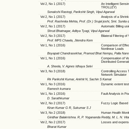
Vol 2, No 1 (2017)
An Intelligent Se
TROLLEY)
Sonakshi Rastogi, Parikshit Singh, Vipul Agarwal
Vol 2, No 1 (2017)
Analysis of a Shri
Prof. Rashmita Mehta, Prof. (Dr.) Srujal joshi, Smt. Sunita 
Vol 2, No 1 (2017)
Automatic Billing u
Shruti Bhatnagar, Aditya Tyagi, Vipul Agarwal
Vol 2, No 3 (2017)
Bilateral Filtering 
Prof. MPS Chawla, Jitendra Kem
Vol 1, No 1 (2016)
Comparison of Effe
Nonlinear Loads
Boyapati Chandrasekhar, Pramod Bhat Nempu, Palla Nar
Vol 1, No 1 (2016)
Compensation of Vol
Distributed Generat
A. Sheela, V. Agnes Idhaya Selvi
Vol 3, No 3 (2018)
Controlling Access
Network Simulator
Rk Parikshit Kumar, Ankhit N, Sachin S Kamat
Vol 1, No 3 (2016)
Dynamic extent test
Ramesh kumara
Vol 1, No 1 (2016)
Fault Analysis in 
D. Sarathkumar
Vol 2, No 2 (2017)
Fuzzy Logic Based
Kiran Kumar G R, Sukumar S J
Vol 3, No 2 (2018)
Human Health Moni
Giridhar Balakrishna. R, P. Yogananda Reddy, M. L. N. Vita
Vol 2, No 2 (2017)
Losses and expens
Bharat Kumar