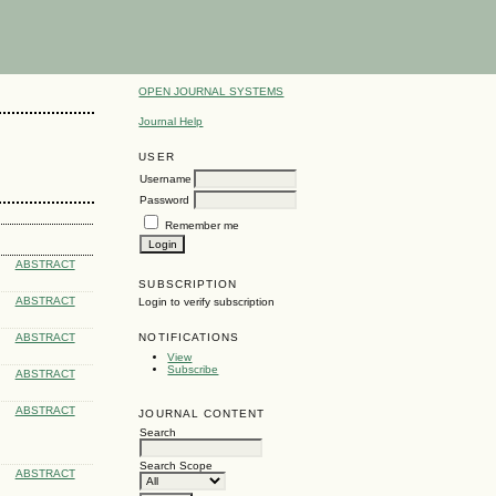
OPEN JOURNAL SYSTEMS
Journal Help
USER
Username
Password
Remember me
ABSTRACT
SUBSCRIPTION
ABSTRACT
Login to verify subscription
NOTIFICATIONS
ABSTRACT
View
Subscribe
ABSTRACT
ABSTRACT
JOURNAL CONTENT
Search
Search Scope
ABSTRACT