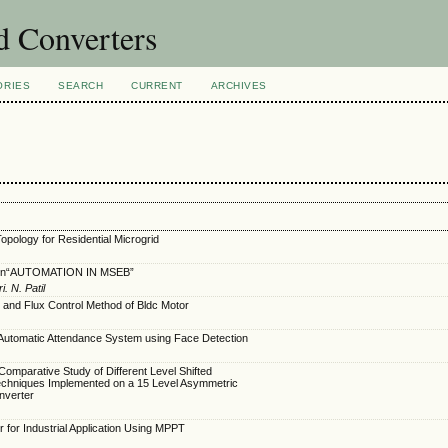
nd Converters
ORIES
SEARCH
CURRENT
ARCHIVES
opology for Residential Microgrid
 on“AUTOMATION IN MSEB”
. N. Patil
 and Flux Control Method of Bldc Motor
Automatic Attendance System using Face Detection
omparative Study of Different Level Shifted
echniques Implemented on a 15 Level Asymmetric
Inverter
for Industrial Application Using MPPT