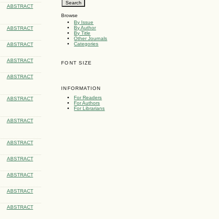
ABSTRACT
Browse
By Issue
By Author
ABSTRACT
By Title
Other Journals
Categories
ABSTRACT
ABSTRACT
FONT SIZE
ABSTRACT
INFORMATION
For Readers
ABSTRACT
For Authors
For Librarians
ABSTRACT
ABSTRACT
ABSTRACT
ABSTRACT
ABSTRACT
ABSTRACT