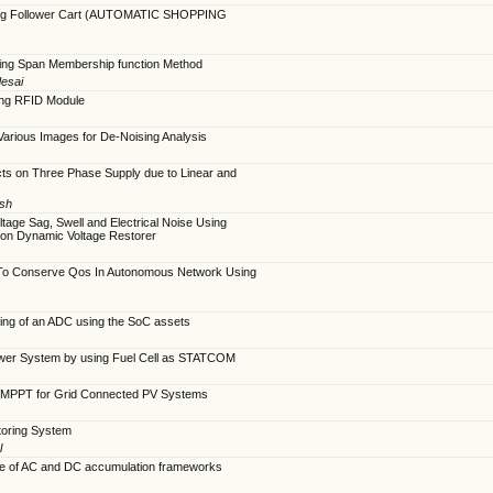
nsing Follower Cart (AUTOMATIC SHOPPING
nking Span Membership function Method
desai
sing RFID Module
of Various Images for De-Noising Analysis
cts on Three Phase Supply due to Linear and
esh
tage Sag, Swell and Electrical Noise Using
ion Dynamic Voltage Restorer
 To Conserve Qos In Autonomous Network Using
ing of an ADC using the SoC assets
Power System by using Fuel Cell as STATCOM
 MPPT for Grid Connected PV Systems
toring System
l
e of AC and DC accumulation frameworks