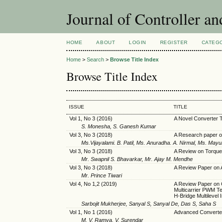
Journal of Controller a
HOME
ABOUT
LOGIN
REGISTER
CATEG
Home
>
Search
>
Browse Title Index
Browse Title Index
ISSUE
TITLE
Vol 1, No 3 (2016)
A Novel Converter T
S. Monesha, S. Ganesh Kumar
Vol 3, No 3 (2018)
A Research paper
Ms.Vijayalami. B. Patil, Ms. Anuradha. A. Nirmal, Ms. Mayuri
Vol 3, No 3 (2018)
A Review on Torque
Mr. Swapnil S. Bhavarkar, Mr. Ajay M. Mendhe
Vol 3, No 3 (2018)
A Review Paper on 
Mr. Prince Tiwari
Vol 4, No 1,2 (2019)
A Review Paper on C
Multicarrier PWM T
H-Bridge Multilevel 
Sarbojit Mukherjee, Sanyal S, Sanyal De, Das S, Saha S
Vol 1, No 1 (2016)
Advanced Converter 
M. V. Ramya, V. Surendar