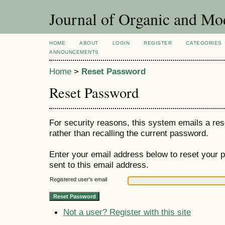
Journal of Organic and Mo
HOME
ABOUT
LOGIN
REGISTER
CATEGORIES
ANNOUNCEMENTS
Home
>
Reset Password
Reset Password
For security reasons, this system emails a res
rather than recalling the current password.
Enter your email address below to reset your p
sent to this email address.
Registered user's email
Not a user? Register with this site