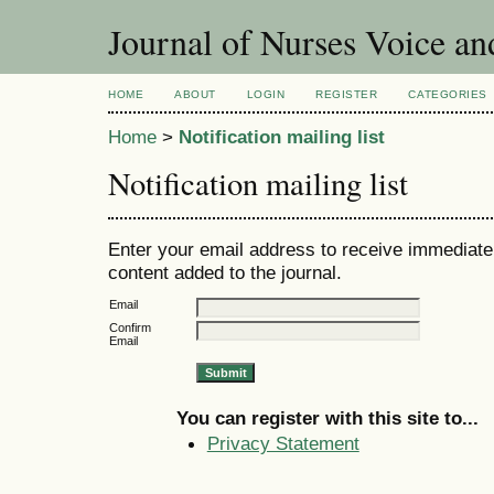
Journal of Nurses Voice an
HOME
ABOUT
LOGIN
REGISTER
CATEGORIES
Home
>
Notification mailing list
Notification mailing list
Enter your email address to receive immediate 
content added to the journal.
Email
Confirm
Email
You can register with this site to...
Privacy Statement