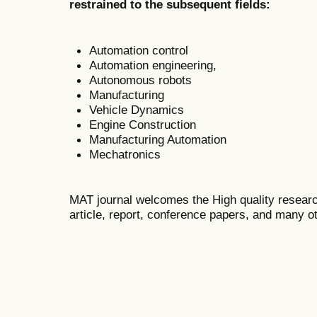
restrained to the subsequent fields:
Automation control
Automation engineering,
Autonomous robots
Manufacturing
Vehicle Dynamics
Engine Construction
Manufacturing Automation
Mechatronics
MAT journal welcomes the High quality researc
article, report, conference papers, and many ot