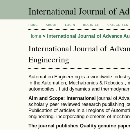
International Journal of 
HOME
ABOUT
LOGIN
REGISTER
CATEGORIES
Home
>
International Journal of Advance A
International Journal of Adv
Engineering
Automation Engineering is a worldwide industry
in the Automation, Mechatronics & Robotics , 
automobiles , fluid dynamics and thermodynam
Aim and Scope: International
journal of Adv
scholarly peer reviewed research publishing jo
Publication of articles in all regions of Automa
engineering, incorporating elements of mechan
The journal publishes Quality genuine pape