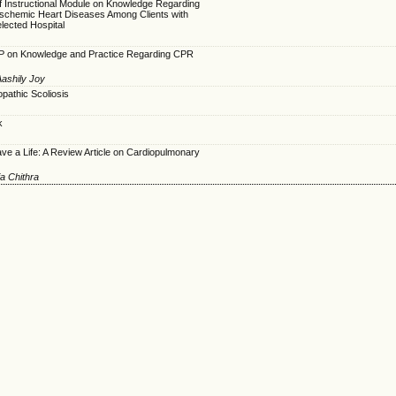
lf Instructional Module on Knowledge Regarding
 Ischemic Heart Diseases Among Clients with
elected Hospital
TP on Knowledge and Practice Regarding CPR
ashily Joy
opathic Scoliosis
k
e a Life: A Review Article on Cardiopulmonary
ia Chithra