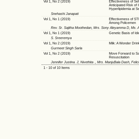
Vol 1, No 2 (2019)
Effectiveness of Se
Anticipated Risk of
Hyperlipidemia at S
Snehashi Janapati
Vol 1, No 1 (2019)
Effectiveness of S
Among Policemen
Rev. Sr. Sajitha Moothedan, Mrs. Sony Aleyamma D, Ms. A
Vol 1, No 1 (2019)
Genetic Basis of Idi
S. Sreeremya
Vol 1, No 2 (2019)
Milk: A Wonder Drin
Gurmeet Singh Sarla
Vol 1, No 2 (2019)
Move Forward to Sav
Resuscitation
Jennifer Justina. J, Nivethita ., Mrs. ManjuBala Dash, Felic
1 - 10 of 10 Items