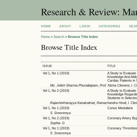
Research & Review: Man
HOME
ABOUT
LOGIN
CATEGORIES
SEA
Home
>
Search
>
Browse Title Index
Browse Title Index
ISSUE
TITLE
Vol 1, No 1 (2019)
A Study to Evaluate
Knowledge And Attit
Cardiac Patients in
Ms. Jelish Sharma Phurailatpam, Prof. Nisha Clement, I. 
Vol 1, No 2 (2019)
A Study to Evaluate 
Knowledge Regardi
Students in Selecte
Rajashekharayya Kanakalmat, Ramachandra Hooli, I. Cle
Vol 1, No 1 (2019)
Conus Medullaris
S. Sreeremya
Vol 1, No 2 (2019)
Coronary Artery By
Sophia. G
Vol 1, No 1 (2019)
Coronary Thrombosis
S. Sreeremya