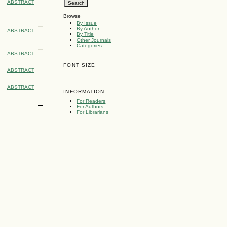
ABSTRACT
Browse
By Issue
By Author
ABSTRACT
By Title
Other Journals
Categories
ABSTRACT
FONT SIZE
ABSTRACT
ABSTRACT
INFORMATION
For Readers
For Authors
For Librarians