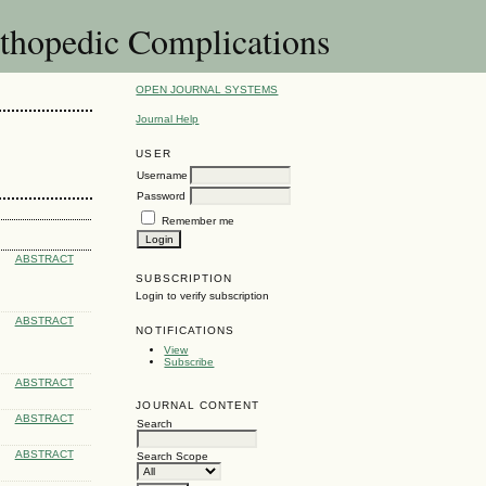
thopedic Complications
OPEN JOURNAL SYSTEMS
Journal Help
USER
Username
Password
Remember me
ABSTRACT
SUBSCRIPTION
Login to verify subscription
ABSTRACT
NOTIFICATIONS
View
Subscribe
ABSTRACT
JOURNAL CONTENT
ABSTRACT
Search
ABSTRACT
Search Scope