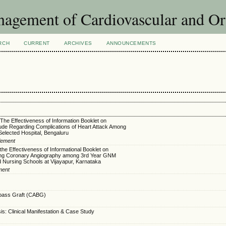
agement of Cardiovascular and Or
RCH
CURRENT
ARCHIVES
ANNOUNCEMENTS
 The Effectiveness of Information Booklet on
ude Regarding Complications of Heart Attack Among
 Selected Hospital, Bengaluru
Clement
the Effectiveness of Informational Booklet on
ng Coronary Angiography among 3rd Year GNM
d Nursing Schools at Vijayapur, Karnataka
ment
pass Graft (CABG)
: Clinical Manifestation & Case Study