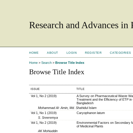
Research and Advances in 
HOME
ABOUT
LOGIN
REGISTER
CATEGORIES
Home
>
Search
>
Browse Title Index
Browse Title Index
ISSUE
TITLE
Vol 1, No 2 (2019)
A Survey on Pharmaceutical Waste Wa
Treatment and the Efficiency of ETP in 
Bangladesh
Mohammad Al- Amin, Md. Shahidul Islam
Vol 1, No 1 (2019)
Caryophanon latum
S. Sreeremya
Vol 1, No 2 (2019)
Environmental Factors on Secondary 
of Medicinal Plants
AK Mohiuddin