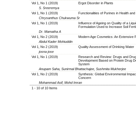
Vol 1, No 1 (2019)
Ergot Disorder in Plants
S. Sreeremya
Vol 1, No 1 (2019)
Functionalities of Purines in Health an
Chrysanthus Chukwuma Sr
Vol 1, No 1 (2019)
Influence of Ageing on Quality of a Liqu
Formulation Used to Increase Soil Fertil
Dr. Mamatha A
Vol 1, No 2 (2019)
Modern Age Cosmetics: An Extensive 
Abdul Kader Mohiuddin
Vol 1, No 2 (2019)
Quality Assessment of Drinking Water
josna jose
Vol 1, No 1 (2019)
Research and Review: Drugs and Dru
Development Based on Protein Drug De
System
Anupam Saha, Sunirmal Bhattachajee, Sushmita Mukherjee
Vol 1, No 2 (2019)
Synthesis: Global Environmental Impac
Concern
Mohammad Asif, Mohd Imran
1 - 10 of 10 Items