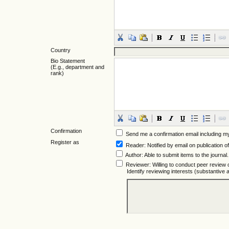
Country
Bio Statement
(E.g., department and
rank)
Confirmation
Send me a confirmation email including
Register as
Reader
: Notified by email on publication of
Author
: Able to submit items to the journal.
Reviewer
: Willing to conduct peer review 
Identify reviewing interests (substantiv