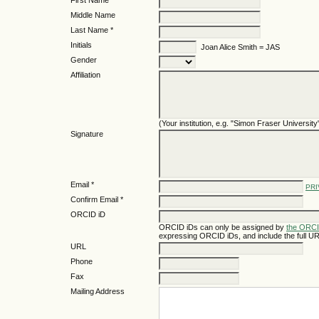
First Name *
Middle Name
Last Name *
Initials
Joan Alice Smith = JAS
Gender
Affiliation
(Your institution, e.g. "Simon Fraser University
Signature
Email *
PRI
Confirm Email *
ORCID iD
ORCID iDs can only be assigned by
the ORCI
expressing ORCID iDs, and include the full UR
URL
Phone
Fax
Mailing Address