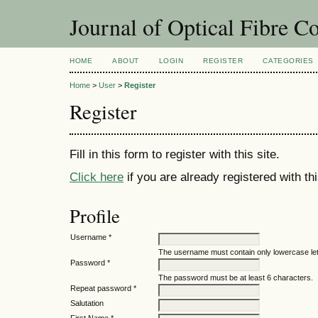
Journal of Optical Fibre 
HOME
ABOUT
LOGIN
REGISTER
CATEGORIES
Home
>
User
>
Register
Register
Fill in this form to register with this site.
Click here
if you are already registered with thi
Profile
Username *
The username must contain only lowercase le
Password *
The password must be at least 6 characters.
Repeat password *
Salutation