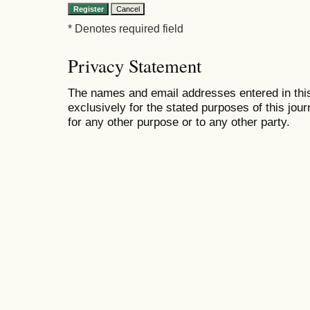
* Denotes required field
Privacy Statement
The names and email addresses entered in this 
exclusively for the stated purposes of this jour
for any other purpose or to any other party.