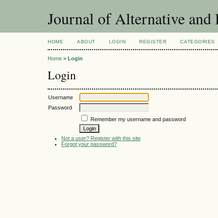
Journal of Alternative an
HOME
ABOUT
LOGIN
REGISTER
CATEGORIES
Home
>
Login
Login
Username
Password
Remember my username and password
Not a user? Register with this site
Forgot your password?